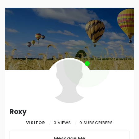
Roxy
VISITOR
0 VIEWS
0 SUBSCRIBERS
Message Me