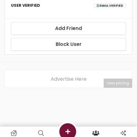
USER VERIFIED
EMAIL VERIFIED
Add Friend
Block User
Advertise Here
view pricing