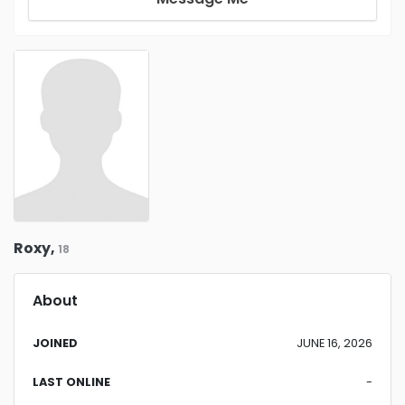
Roxy,
18
About
JOINED
JUNE 16, 2026
LAST ONLINE
-