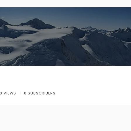
0 VIEWS
0 SUBSCRIBERS