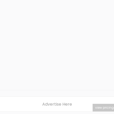
Advertise Here
view pricing