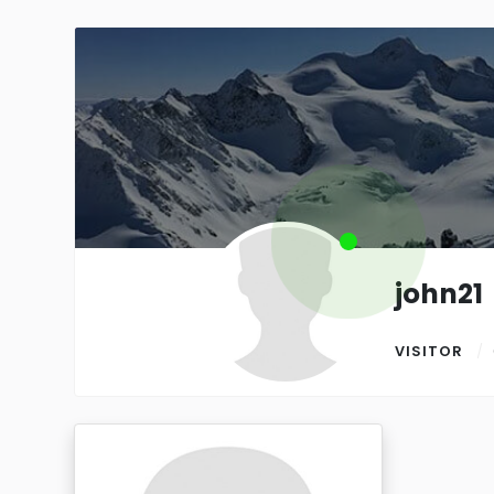
john21
VISITOR