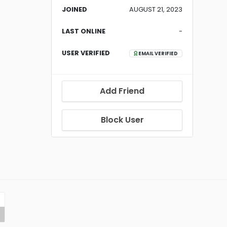
JOINED
AUGUST 21, 2023
LAST ONLINE
-
USER VERIFIED
EMAIL VERIFIED
Add Friend
Block User