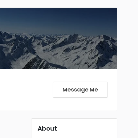
Message Me
About