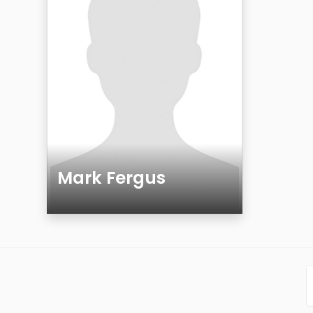
Mark Fergus
Age
Gender
Sexuality
Ethnicity
Eyes Color