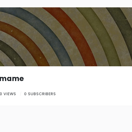
emame
0 VIEWS
0 SUBSCRIBERS