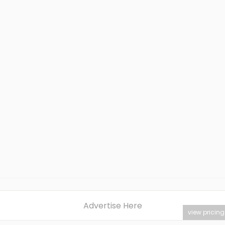
Advertise Here
view pricing