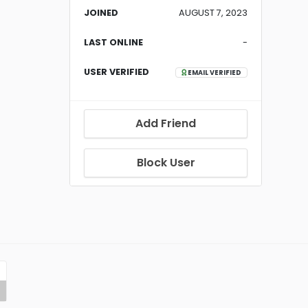
JOINED
AUGUST 7, 2023
LAST ONLINE
-
USER VERIFIED
EMAIL VERIFIED
Add Friend
Block User