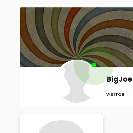
BigJo
VISITOR