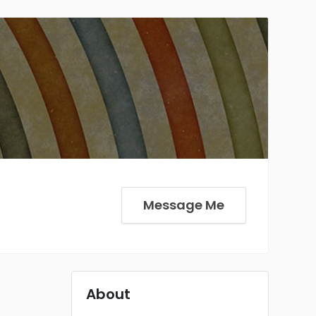
Message Me
About