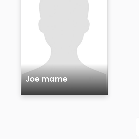
Joe mame
Age
Gender
Sexuality
Ethnicity
Eyes Color